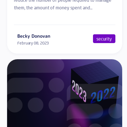
them, the amount of money spent and...
Becky Donovan
security
February 08, 2023