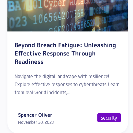
Beyond Breach Fatigue: Unleashing
Effective Response Through
Readiness
Navigate the digital landscape with resilience!
Explore effective responses to cyber threats. Learn
from real-world incidents,...
Spencer Oliver
security
November 30, 2023