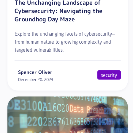
The Unchanging Landscape of
Cybersecurity: Navigating the
Groundhog Day Maze
Explore the unchanging facets of cybersecurity—
from human nature to growing complexity and
targeted vulnerabilities.
Spencer Oliver
security
December 20, 2023