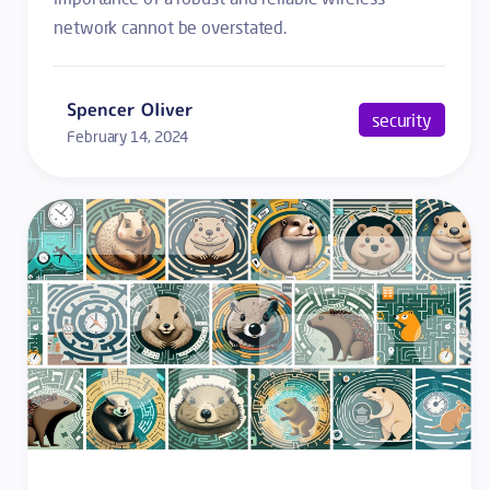
network cannot be overstated.
Spencer Oliver
security
February 14, 2024