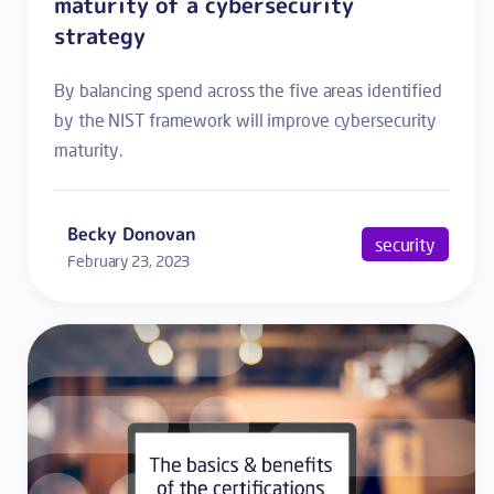
maturity of a cybersecurity
strategy
By balancing spend across the five areas identified
by the NIST framework will improve cybersecurity
maturity.
Becky Donovan
security
February 23, 2023