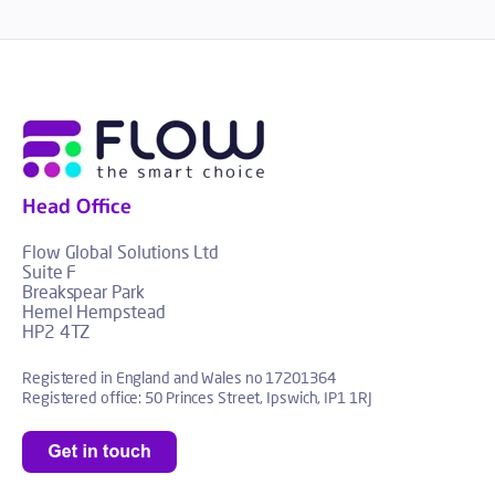
Head Office
Flow Global Solutions Ltd
Suite F
Breakspear Park
Hemel Hempstead
HP2 4TZ
Registered in England and Wales no 17201364
Registered office: 50 Princes Street, Ipswich, IP1 1RJ