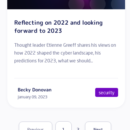
Reflecting on 2022 and looking
forward to 2023
Thought leader Etienne Greeff shares his views on
how 2022 shaped the cyber landscape, his
predictions for 2023, what we should...
Becky Donovan
security
January 09, 2023
1
2
Previous
Next