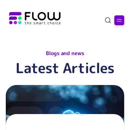
Blogs and news
Latest Articles