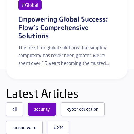
#Global
Empowering Global Success:
Flow’s Comprehensive
Solutions
The need for global solutions that simplify
complexity has never been greater. We've
spent over 15 years becoming the trusted...
Latest Articles
all
security
cyber education
ransomware
#XM