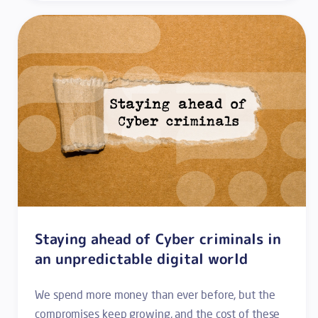
Staying ahead of Cyber criminals in
an unpredictable digital world
We spend more money than ever before, but the
compromises keep growing, and the cost of these