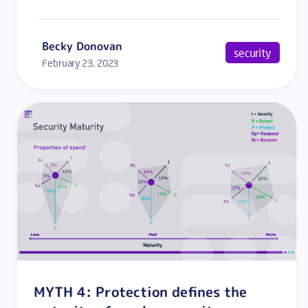
Becky Donovan
security
February 23, 2023
MYTH 4: Protection defines the