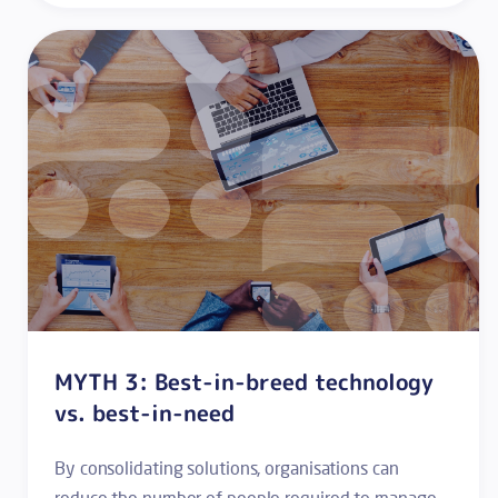
MYTH 3: Best-in-breed technology
vs. best-in-need
By consolidating solutions, organisations can
reduce the number of people required to manage