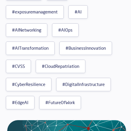
#exposuremanagement
#AI
#AINetworking
#AIOps
#AITransformation
#BusinessInnovation
#CVSS
#CloudRepatriation
#CyberResilience
#DigitalInfrastructure
#EdgeAI
#FutureOfWork