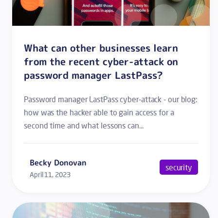
What can other businesses learn
from the recent cyber-attack on
password manager LastPass?
Password manager LastPass cyber-attack - our blog:
how was the hacker able to gain access for a
second time and what lessons can...
Becky Donovan
security
April 11, 2023