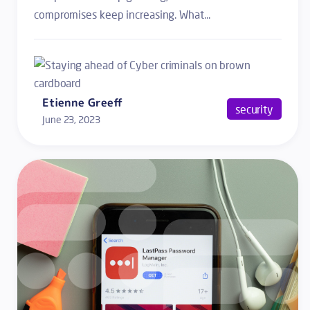
compromises keep increasing. What...
Etienne Greeff
security
June 23, 2023