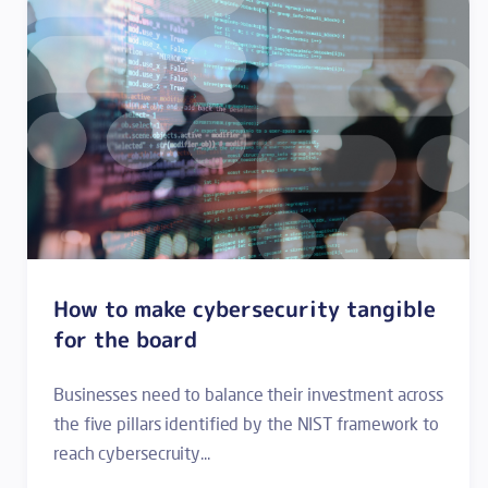
How to make cybersecurity tangible
for the board
Businesses need to balance their investment across
the five pillars identified by the NIST framework to
reach cybersecruity...