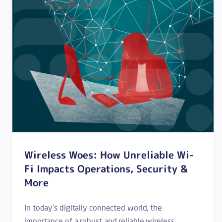
Wireless Woes: How Unreliable Wi-
Fi Impacts Operations, Security &
More
In today's digitally connected world, the
importance of a robust and reliable wireless