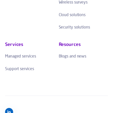
Wireless surveys
Cloud solutions
Security solutions
Services
Resources
Managed services
Blogs and news
Support services