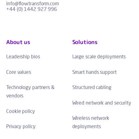
info@flowtransform.com
+44 (0) 1442 927 996
About us
Solutions
Leadership bios
Large scale deployments
Core values
Smart hands support
Technology partners &
Structured cabling
vendors
Wired network and security
Cookie policy
Wireless network
Privacy policy
deployments