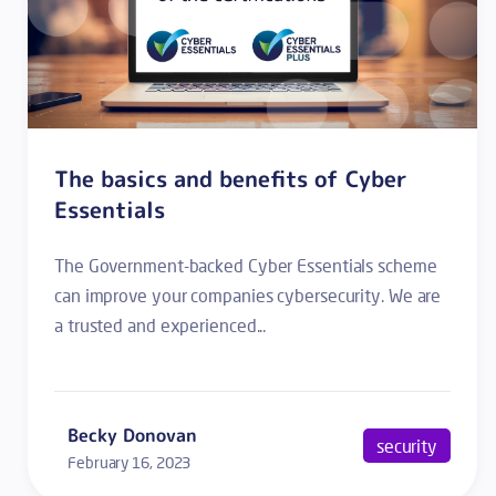
The basics and benefits of Cyber
Essentials
The Government-backed Cyber Essentials scheme
can improve your companies cybersecurity. We are
a trusted and experienced...
Becky Donovan
security
February 16, 2023