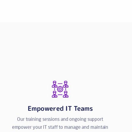
Empowered IT Teams
Our training sessions and ongoing support
empower your IT staff to manage and maintain