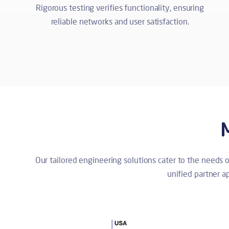
Rigorous testing verifies functionality, ensuring
reliable networks and user satisfaction.
Our tailored engineering solutions cater to the needs 
unified partner 