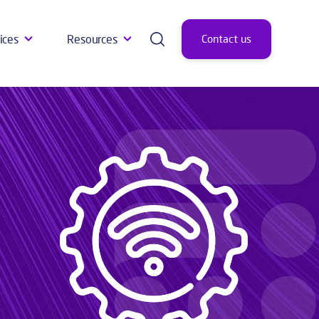
ices
Resources
Contact us