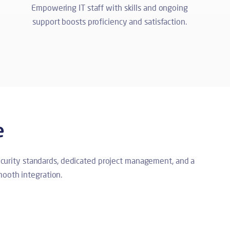
Empowering IT staff with skills and ongoing
support boosts proficiency and satisfaction.
e
security standards, dedicated project management, and a
ooth integration.