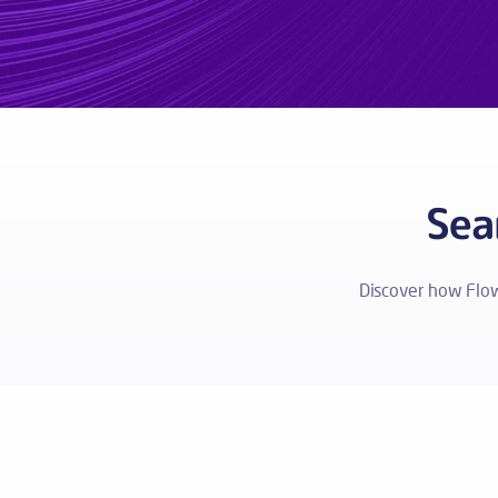
Sea
Discover how Flo