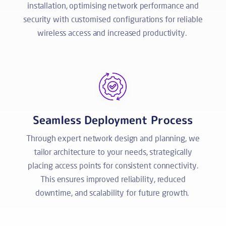
installation, optimising network performance and
security with customised configurations for reliable
wireless access and increased productivity.
Seamless Deployment Process
Through expert network design and planning, we
tailor architecture to your needs, strategically
placing access points for consistent connectivity.
This ensures improved reliability, reduced
downtime, and scalability for future growth.