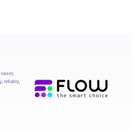
 needs.
, reliably,