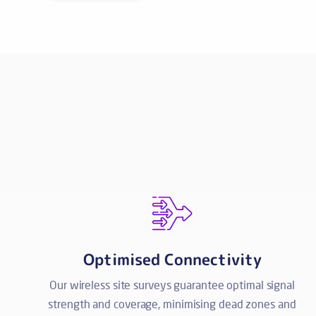
Optimised Connectivity
Our wireless site surveys guarantee optimal signal
strength and coverage, minimising dead zones and