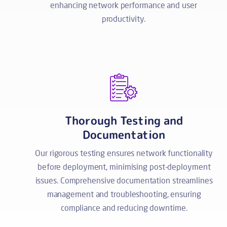
enhancing network performance and user
productivity.
Thorough Testing and
Documentation
Our rigorous testing ensures network functionality
before deployment, minimising post-deployment
issues. Comprehensive documentation streamlines
management and troubleshooting, ensuring
compliance and reducing downtime.