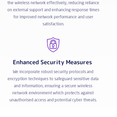
the wireless network effectively, reducing reliance
on external support and enhancing response times
for improved network performance and user
satisfaction.
Enhanced Security Measures
We incorporate robust security protocols and
encryption techniques to safeguard sensitive data
and information, ensuring a secure wireless
network environment which protects against
unauthorised access and potential cyber threats.