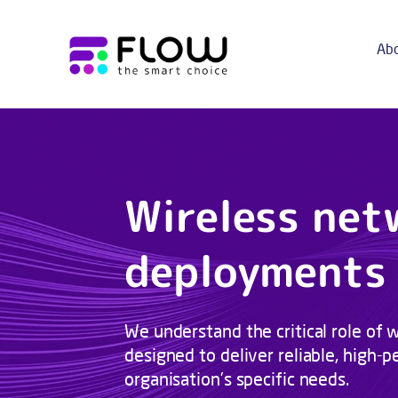
Abo
Wireless net
deployments
We understand the critical role of w
designed to deliver reliable, high
organisation’s specific needs.