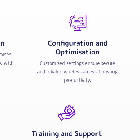
on
Configuration and
Optimisation
imises
e with
Customised settings ensure secure
and reliable wireless access, boosting
productivity.
Training and Support