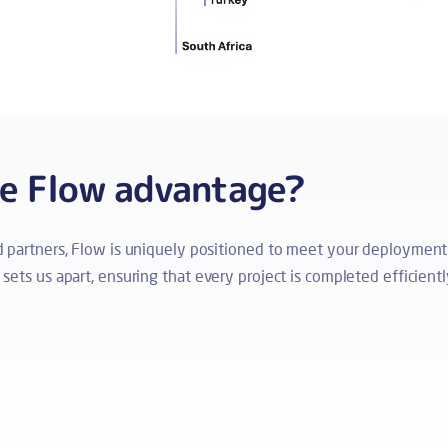
he Flow advantage?
ed partners, Flow is uniquely positioned to meet your deployment
ets us apart, ensuring that every project is completed efficiently