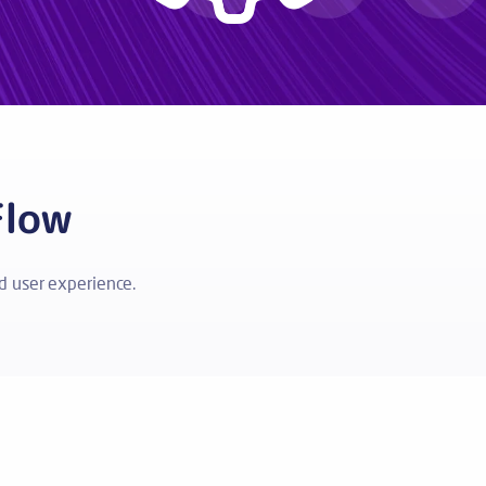
Flow
 user experience.