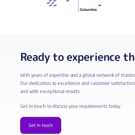
Ready to experience t
With years of expertise and a global network of trust
Our dedication to excellence and customer satisfaction s
and with exceptional results.
Get in touch to discuss your requirements today.
Get in touch