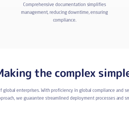
Comprehensive documentation simplifies
management, reducing downtime, ensuring
compliance.
Making the complex simpl
of global enterprises. With proficiency in global compliance and 
approach, we guarantee streamlined deployment processes and sm