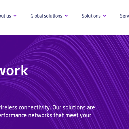
ut us
Global solutions
Solutions
Serv
work
ireless connectivity. Our solutions are
-performance networks that meet your