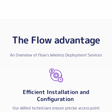
The Flow advantage
An Overview of Flow’s Wireless Deployment Services
Efficient Installation and
Configuration
Our skilled technicians ensure precise access point