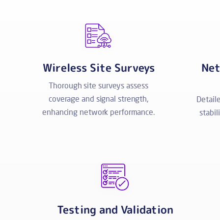
Wireless Site Surveys
Net
Thorough site surveys assess
coverage and signal strength,
Detail
enhancing network performance.
stabil
Testing and Validation