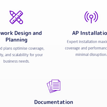
work Design and
AP Installati
Planning
Expert installation max
coverage and performanc
ed plans optimise coverage,
minimal disruption.
ity, and scalability for your
business needs.
Documentation