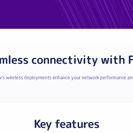
mless connectivity with 
w’s wireless deployments enhance your network performance and
Key features