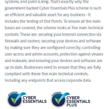
systems, end point is king. That’s exactly why the
government backed Cyber Essentials Plus scheme is such
an efficient and valuable asset for any business – it
includes the testing of End Points. To ensure all the main
bases are covered, the scheme looks at five main technical
controls. These are: securing your internet connection via
firewalls and routers; securing your devices and software
by making sure they are configured correctly; controlling
user access and admin accounts, protection against viruses
and malware; and ensuring your devices and software are
up to date. Businesses need to ensure that they are fully
compliant with these five main technical controls,
including any endpoints that access corporate data.