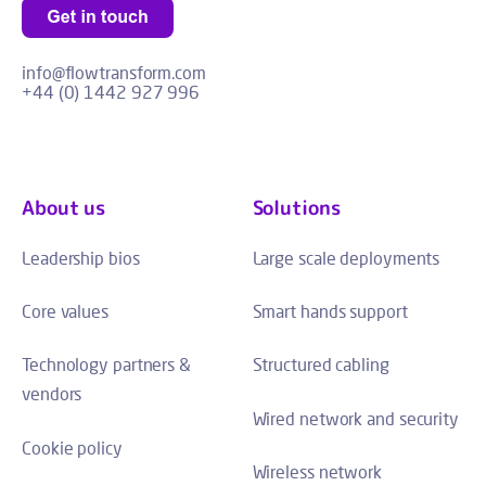
info@flowtransform.com
+44 (0) 1442 927 996
About us
Solutions
Leadership bios
Large scale deployments
Core values
Smart hands support
Technology partners &
Structured cabling
vendors
Wired network and security
Cookie policy
Wireless network