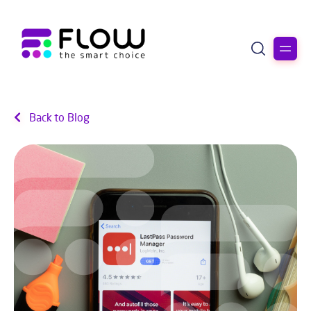
Back to Blog