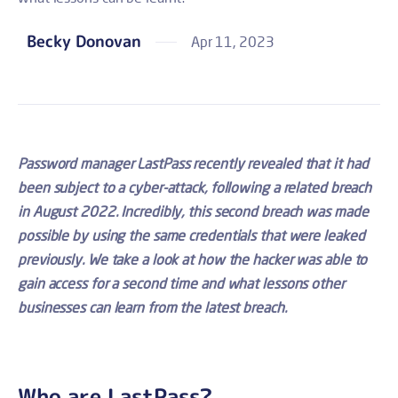
Becky Donovan
Apr 11, 2023
Password manager LastPass recently revealed that it had
been subject to a cyber-attack, following a related breach
in August 2022. Incredibly, this second breach was made
possible by using the same credentials that were leaked
previously. We take a look at how the hacker was able to
gain access for a second time and what lessons other
businesses can learn from the latest breach.
Who are LastPass?