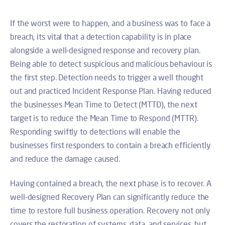
If the worst were to happen, and a business was to face a
breach, its vital that a detection capability is in place
alongside a well-designed response and recovery plan.
Being able to detect suspicious and malicious behaviour is
the first step. Detection needs to trigger a well thought
out and practiced Incident Response Plan. Having reduced
the businesses Mean Time to Detect (MTTD)
, the next
target is to reduce the Mean Time to Respond (MTTR).
Responding swiftly to detections will enable the
businesses first responders to contain a breach efficiently
and reduce the damage caused.
Having contained a breach, the next phase is to recover. A
well-designed Recovery Plan can significantly reduce the
time to restore full business operation. Recovery not only
covers the restoration of systems, data, and services, but