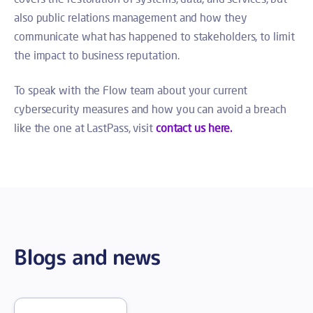
also public relations management and how they
communicate what has happened to stakeholders, to limit
the impact to business reputation.
To speak with the Flow team about your current
cybersecurity measures and how you can avoid a breach
like the one at LastPass, visit
contact us here.
Blogs and news