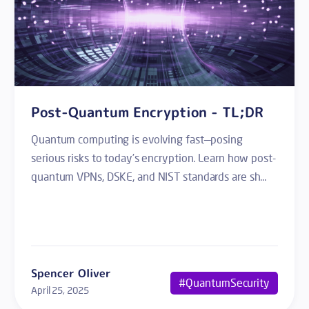
Post-Quantum Encryption - TL;DR
Quantum computing is evolving fast—posing
serious risks to today’s encryption. Learn how post-
quantum VPNs, DSKE, and NIST standards are sh...
Spencer Oliver
#QuantumSecurity
April 25, 2025