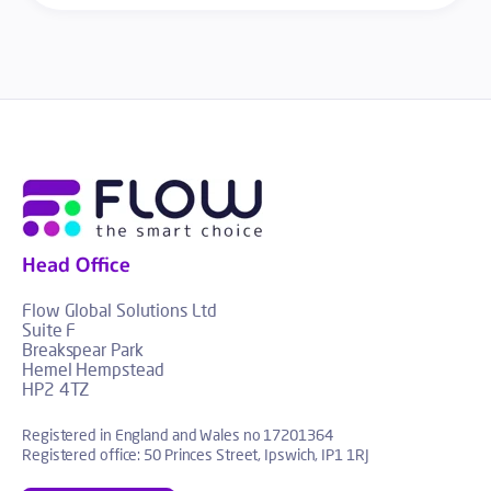
Head Office
Flow Global Solutions Ltd
Suite F
Breakspear Park
Hemel Hempstead
HP2 4TZ
Registered in England and Wales no 17201364
Registered office: 50 Princes Street, Ipswich, IP1 1RJ