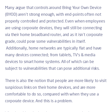
Many argue that controls around Bring Your Own Device
(BYOD) aren’t strong enough, with end-points often not
properly controlled and protected. Even when employees
are using corporate devices, they will still be connecting
via their home broadband router, and as it isn’t corporate
grade, could pose some vulnerabilities in itself.
Additionally, home networks are typically flat and have
many devices connected; from tablets, TV’s & media
devices to smart home systems. All of which can be
subject to vulnerabilities that can pose additional risks.
There is also the notion that people are more likely to visit
suspicious links on their home devices, and are more
comfortable to do so, compared with when they use a
corporate device. And this is a problem.