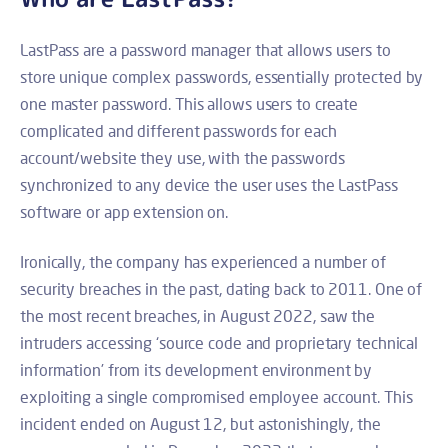
LastPass are a password manager that allows users to
store unique complex passwords, essentially protected by
one master password. This allows users to create
complicated and different passwords for each
account/website they use, with the passwords
synchronized to any device the user uses the LastPass
software or app extension on.
Ironically, the company has experienced a number of
security breaches in the past, dating back to 2011. One of
the most recent breaches, in August 2022, saw the
intruders accessing ‘source code and proprietary technical
information’ from its development environment by
exploiting a single compromised employee account. This
incident ended on August 12, but astonishingly, the