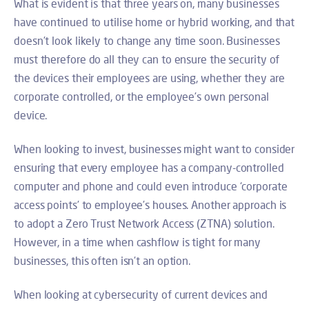
What is evident is that three years on, many businesses
have continued to utilise home or hybrid working, and that
doesn’t look likely to change any time soon. Businesses
must therefore do all they can to ensure the security of
the devices their employees are using, whether they are
corporate controlled, or the employee’s own personal
device.
When looking to invest, businesses might want to consider
ensuring that every employee has a company-controlled
computer and phone and could even introduce ‘corporate
access points’ to employee’s houses. Another approach is
to adopt a Zero Trust Network Access (ZTNA) solution.
However, in a time when cashflow is tight for many
businesses, this often isn’t an option.
When looking at cybersecurity of current devices and