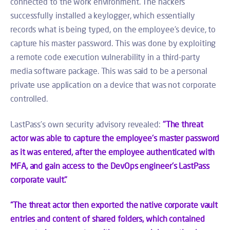
connected to the work environment. The hackers
successfully installed a keylogger, which essentially
records what is being typed, on the employee's device, to
capture his master password. This was done by exploiting
a remote code execution vulnerability in a third-party
media software package. This was said to be a personal
private use application on a device that was not corporate
controlled.
LastPass’s own security advisory revealed:
"The threat
actor was able to capture the employee's master password
as it was entered, after the employee authenticated with
MFA, and gain access to the DevOps engineer's LastPass
corporate vault."
“The threat actor then exported the native corporate vault
entries and content of shared folders, which contained