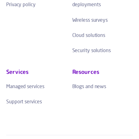
Privacy policy
deployments
Wireless surveys
Cloud solutions
Security solutions
Services
Resources
Managed services
Blogs and news
Support services