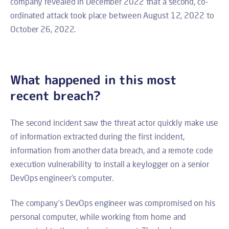
company revealed in December 2022 that a second, co-
ordinated attack took place between August 12, 2022 to
October 26, 2022.
What happened in this most
recent breach?
The second incident saw the threat actor quickly make use
of information extracted during the first incident,
information from another data breach, and a remote code
execution vulnerability to install a keylogger on a senior
DevOps engineer's computer.
The company’s DevOps engineer was compromised on his
personal computer, while working from home and