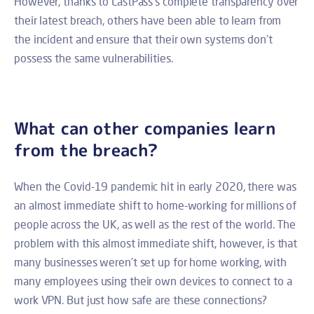
However, thanks to LastPass’s complete transparency over
their latest breach, others have been able to learn from
the incident and ensure that their own systems don’t
possess the same vulnerabilities.
What can other companies learn
from the breach?
When the Covid-19 pandemic hit in early 2020, there was
an almost immediate shift to home-working for millions of
people across the UK, as well as the rest of the world. The
problem with this almost immediate shift, however, is that
many businesses weren’t set up for home working, with
many employees using their own devices to connect to a
work VPN. But just how safe are these connections?