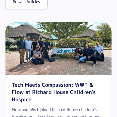
Browse Articles
Tech Meets Compassion: WWT &
Flow at Richard House Children's
Hospice
Flow and WWT joined Richard House Children's
Hospice for a day of compassion, connection, and