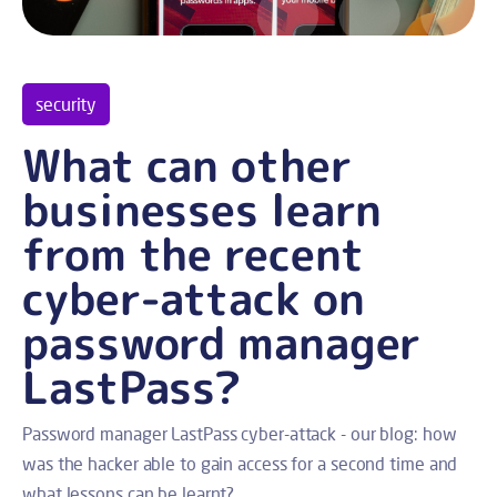
security
What can other
businesses learn
from the recent
cyber-attack on
password manager
LastPass?
Password manager LastPass cyber-attack - our blog: how
was the hacker able to gain access for a second time and
what lessons can be learnt?