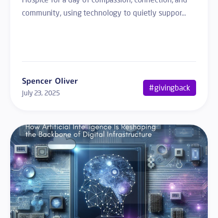
community, using technology to quietly suppor...
Spencer Oliver
#givingback
July 23, 2025