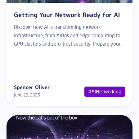
Getting Your Network Ready for AI
Discover how AI is transforming network
infrastructure, from AIOps and edge computing to
GPU clusters and zero-trust security. Prepare your...
Spencer Oliver
#AINetworking
June 13, 2025