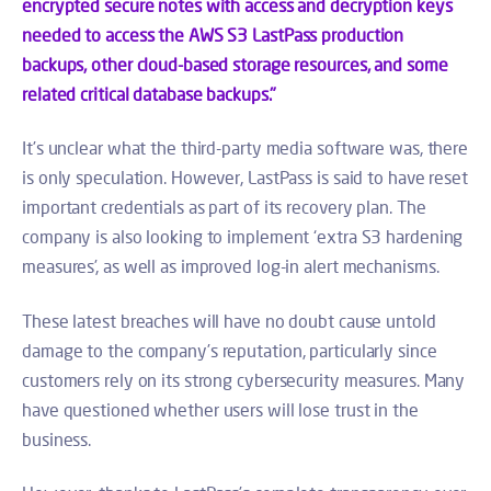
encrypted secure notes with access and decryption keys
needed to access the AWS S3 LastPass production
backups, other cloud-based storage resources, and some
related critical database backups."
It’s unclear what the third-party media software was, there
is only speculation. However, LastPass is said to have reset
important credentials as part of its recovery plan. The
company is also looking to implement ‘extra S3 hardening
measures’, as well as improved log-in alert mechanisms.
These latest breaches will have no doubt cause untold
damage to the company’s reputation, particularly since
customers rely on its strong cybersecurity measures. Many
have questioned whether users will lose trust in the
business.