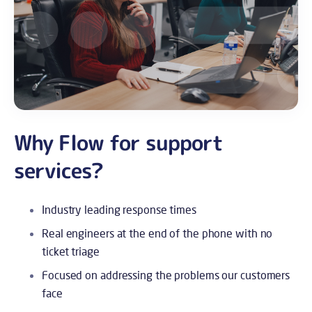
Why Flow for support
services?
Industry leading response times
Real engineers at the end of the phone with no
ticket triage
Focused on addressing the problems our customers
face