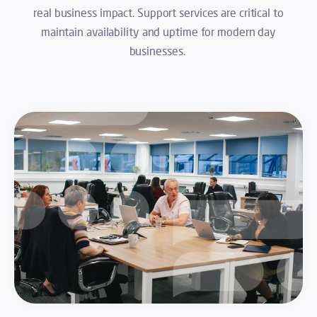
real business impact. Support services are critical to
maintain availability and uptime for modern day
businesses.