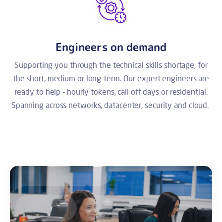
Engineers on demand
Supporting you through the technical skills shortage, for
the short, medium or long-term. Our expert engineers are
ready to help - hourly tokens, call off days or residential.
Spanning across networks, datacenter, security and cloud.