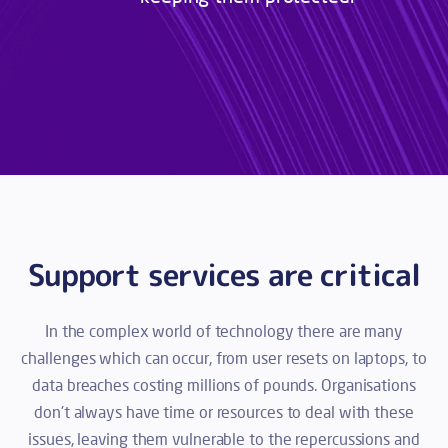
Support services are critical
In the complex world of technology there are many
challenges which can occur, from user resets on laptops, to
data breaches costing millions of pounds. Organisations
don't always have time or resources to deal with these
issues, leaving them vulnerable to the repercussions and