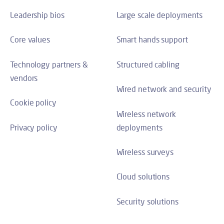
Leadership bios
Large scale deployments
Core values
Smart hands support
Technology partners &
Structured cabling
vendors
Wired network and security
Cookie policy
Wireless network
Privacy policy
deployments
Wireless surveys
Cloud solutions
Security solutions