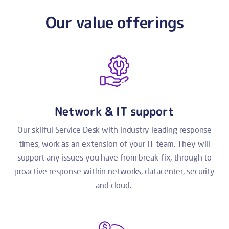
Our value offerings
Network & IT support
Our skilful Service Desk with industry leading response
times, work as an extension of your IT team. They will
support any issues you have from break-fix, through to
proactive response within networks, datacenter, security
and cloud.