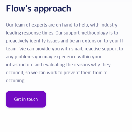
Flow's approach
Our team of experts are on hand to help, with industry
leading response times. Our support methodology is to
proactively identify issues and be an extension to your IT
team. We can provide you with smart, reactive support to
any problems you may experience within your
infrastructure and evaluating the reasons why they
occurred, so we can work to prevent them from re-
occurring.
Get in touch