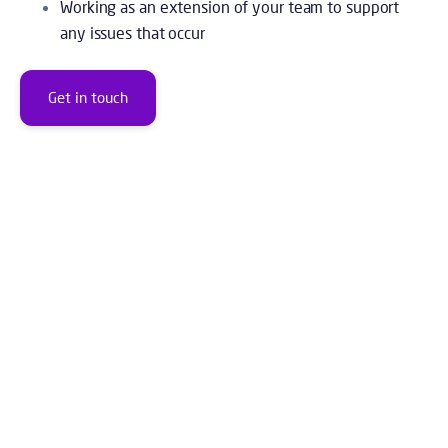
Working as an extension of your team to support
any issues that occur
Get in touch