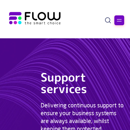
Support
services
Delivering continuous support to
ensure your business systems
are always available, whilst
keeping them protected.