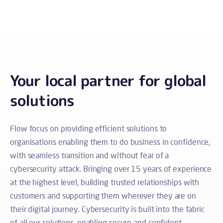
Your local partner for global
solutions
Flow focus on providing efficient solutions to
organisations enabling them to do business in confidence,
with seamless transition and without fear of a
cybersecurity attack.
Bringing over 15 years of experience
at the highest level, building trusted relationships with
customers and supporting them wherever they are on
their digital journey.
Cybersecurity is built into the fabric
of all our solutions, enabling secure and confident