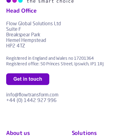
Head Office
Flow Global Solutions Ltd
Suite F
Breakspear Park
Hemel Hempstead
HP2 4TZ
Registered in England and Wales no 17201364
Registered office: 50 Princes Street, Ipswich, IP1 1RJ
info@flowtransform.com
+44 (0) 1442 927 996
About us
Solutions