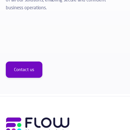
business operations.
Contact us